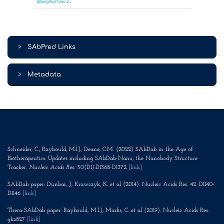
ABodyBuilder2.
>
SAbPred Links
>
Metadata
Schneider, C., Raybould, M.I.J., Deane, C.M. (2022) SAbDab in the Age of
Biotherapeutics: Updates including SAbDab-Nano, the Nanobody Structure
Tracker.
Nucleic Acids Res
. 50(D1):D1368-D1372
[link]
SAbDab paper: Dunbar, J., Krawczyk, K. et al (2014). Nucleic Acids Res. 42. D1140-
D1146
[link]
Thera-SAbDab paper: Raybould, M.I.J., Marks, C. et al (2019). Nucleic Acids Res.
gkz827
[link]