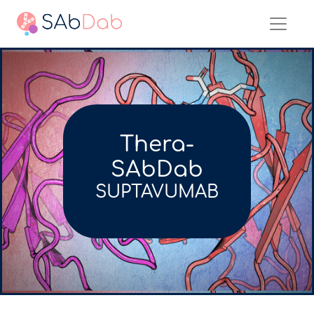
Thera-
SAbDab
SUPTAVUMAB