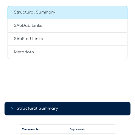
Structural Summary
SAbDab Links
SAbPred Links
Metadata
>
Structural Summary
Therapeutic
Suptavumab