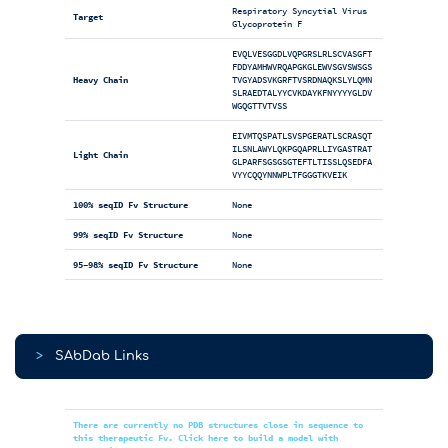
Respiratory Syncytial Virus
Target
Glycoprotein F
EVQLVESGGDLVQPGRSLRLSCVASGFT
FDDYAMHWVRQAPGKGLEWVSGVSWSGS
Heavy Chain
TVGYADSVKGRFTVSRDNAQKSLYLQMN
SLRAEDTALYYCVKDAYKFNYYYYGLDV
WGQGTTVTVSS
EIVMTQSPATLSVSPGERATLSCRASQT
ILSNLAWYLQKPGQAPRLLIYGASTRAT
Light Chain
GLPARFSGSGSGTEFTLTISSLQSEDFA
VYYCQQYNNWPLTFGGGTKVEIK
100% seqID Fv Structure
None
99% seqID Fv Structure
None
95-98% seqID Fv Structure
None
>
SAbDab Links
There are currently no PDB structures close in sequence to
this therapeutic Fv. Click here to build a model with