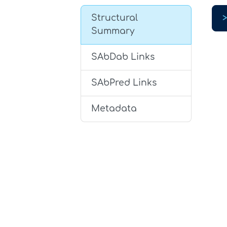
Structural
Summary
SAbDab Links
SAbPred Links
Metadata