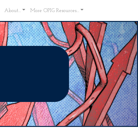
About...
More OPIG Resources...