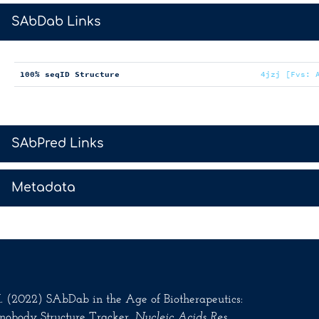
>
SAbDab Links
100% seqID Structure
4jzj [Fvs: 
>
SAbPred Links
>
Metadata
.M. (2022) SAbDab in the Age of Biotherapeutics:
nobody Structure Tracker.
Nucleic Acids Res
.