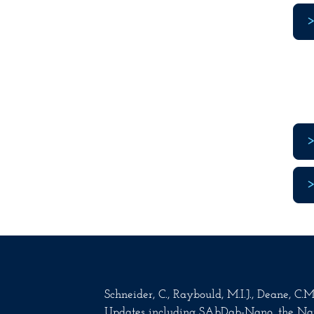
Schneider, C., Raybould, M.I.J., Deane, C
Updates including SAbDab-Nano, the Na