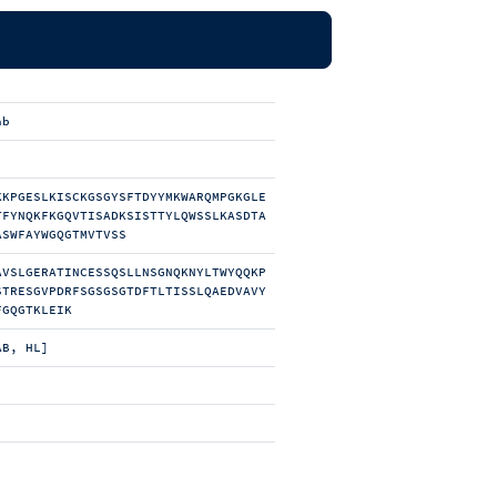
ab
KKPGESLKISCKGSGYSFTDYYMKWARQMPGKGLE
TFYNQKFKGQVTISADKSISTTYLQWSSLKASDTA
ASWFAYWGQGTMVTVSS
AVSLGERATINCESSQSLLNSGNQKNYLTWYQQKP
STRESGVPDRFSGSGSGTDFTLTISSLQAEDVAVY
FGQGTKLEIK
AB, HL]