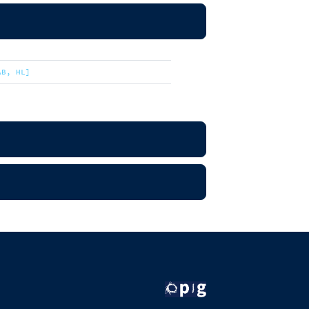
AB, HL]