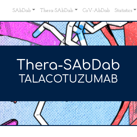
SAbDab
Thera-SAbDab
CoV-AbDab
Statistics
Thera-SAbDab
TALACOTUZUMAB