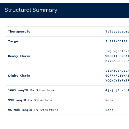
>
Structural Summary
Therapeutic
Talacotuzum
Target
IL3RA/CD123
EVQLVQSGAEV
Heavy Chain
WMGDIIPSNGA
MYYCARSHLLR
DIVMTQSPDSL
Light Chain
GQPPKPLIYWA
YCQNDYSYPYT
100% seqID Fv Structure
4jzj [Fvs: 
99% seqID Fv Structure
None
95-98% seqID Fv Structure
None