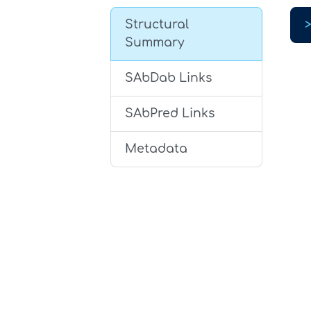
Structural
Summary
SAbDab Links
SAbPred Links
Metadata