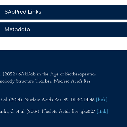
>
SAbPred Links
>
Metadata
.M. (2022) SAbDab in the Age of Biotherapeutics:
nobody Structure Tracker.
Nucleic Acids Res
.
t al (2014). Nucleic Acids Res. 42. D1140-D1146
[link]
rks, C. et al (2019). Nucleic Acids Res. gkz827
[link]