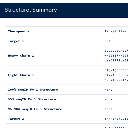
>
Structural Summary
Therapeutic
Tecaginlima
Target 1
CD40
EVQLVQSGAEV
Heavy Chain 1
WMGGIIPNNGG
VYYCTRREVYG
DIQMTQSPSSL
Light Chain 1
LIYYTSSLHSG
NLPYTFGGGTK
100% seqID Fv 1 Structure
None
99% seqID Fv 1 Structure
None
95-98% seqID Fv 1 Structure
None
Target 2
TNFRSF9/CD1