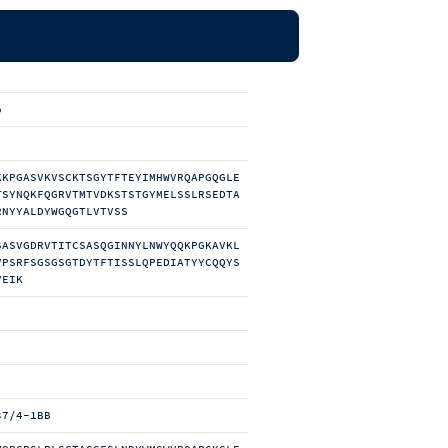
b
KKPGASVKVSCKTSGYTFTEYIMHWVRQAPGQGLE
TSYNQKFQGRVTMTVDKSTSTGYMELSSLRSEDTA
RNYYALDYWGQGTLVTVSS
SASVGDRVTITCSASQGINNYLNWYQQKPGKAVKL
VPSRFSGSGSGTDYTFTISSLQPEDIATYYCQQYS
VEIK
37/4-1BB