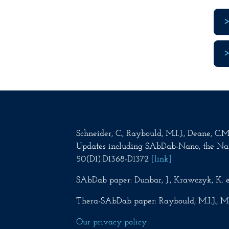
Schneider, C., Raybould, M.I.J., Deane, C
Updates including SAbDab-Nano, the Na
50(D1):D1368-D1372
[link]
SAbDab paper: Dunbar, J., Krawczyk, K. e
Thera-SAbDab paper: Raybould, M.I.J., Ma
Our privacy policy