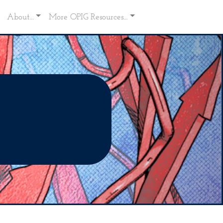
About...
More OPIG Resources...