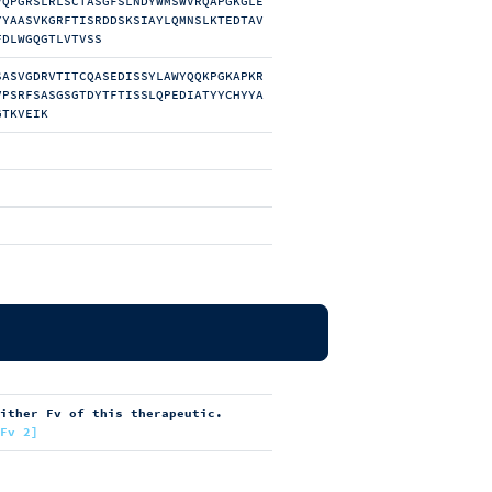
VQPGRSLRLSCTASGFSLNDYWMSWVRQAPGKGLE
YYAASVKGRFTISRDDSKSIAYLQMNSLKTEDTAV
FDLWGQGTLVTVSS
SASVGDRVTITCQASEDISSYLAWYQQKPGKAPKR
VPSRFSASGSGTDYTFTISSLQPEDIATYYCHYYA
GTKVEIK
either Fv of this therapeutic.
[Fv 2]