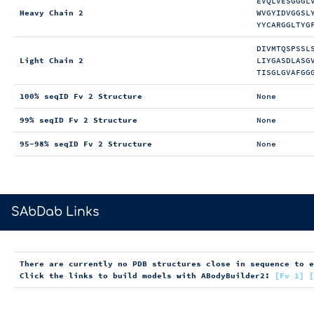
EVQLVESGGGL
Heavy Chain 2
WVGYIDVGGSL
YYCARGGLTYG
DIVMTQSPSSL
Light Chain 2
LIYGASDLASG
TISGLGVAFGG
100% seqID Fv 2 Structure
None
99% seqID Fv 2 Structure
None
95-98% seqID Fv 2 Structure
None
>
SAbDab Links
There are currently no PDB structures close in sequence to 
Click the links to build models with ABodyBuilder2:
[Fv 1]