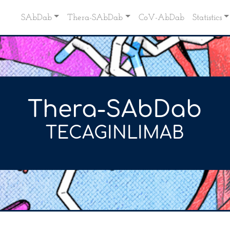
SAbDab
Thera-SAbDab
CoV-AbDab
Statistics
Thera-SAbDab
TECAGINLIMAB