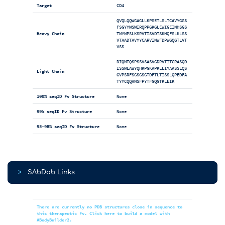
Target
CD4
QVQLQQWGAGLLKPSETLSLTCAVYGGS
FSGYYWSWIRQPPGKGLEWIGEINHSGS
Heavy Chain
TNYNPSLKSRVTISVDTSKNQFSLKLSS
VTAADTAVYYCARVINWFDPWGQGTLVT
VSS
DIQMTQSPSSVSASVGDRVTITCRASQD
ISSWLAWYQHKPGKAPKLLIYAASSLQS
Light Chain
GVPSRFSGSGSGTDFTLTISSLQPEDFA
TYYCQQANSFPYTFGQGTKLEIK
100% seqID Fv Structure
None
99% seqID Fv Structure
None
95-98% seqID Fv Structure
None
>
SAbDab Links
There are currently no PDB structures close in sequence to
this therapeutic Fv. Click here to build a model with
ABodyBuilder2.