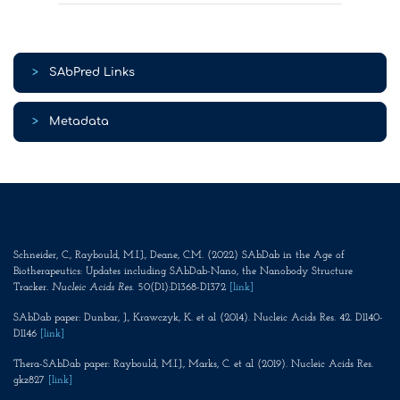
>
SAbPred Links
>
Metadata
Schneider, C., Raybould, M.I.J., Deane, C.M. (2022) SAbDab in the Age of
Biotherapeutics: Updates including SAbDab-Nano, the Nanobody Structure
Tracker.
Nucleic Acids Res
. 50(D1):D1368-D1372
[link]
SAbDab paper: Dunbar, J., Krawczyk, K. et al (2014). Nucleic Acids Res. 42. D1140-
D1146
[link]
Thera-SAbDab paper: Raybould, M.I.J., Marks, C. et al (2019). Nucleic Acids Res.
gkz827
[link]