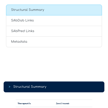
Structural Summary
SAbDab Links
SAbPred Links
Metadata
>
Structural Summary
Therapeutic
Zanolimumab