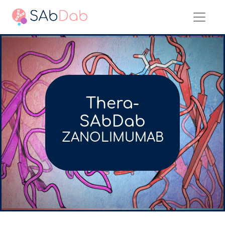
Thera-
SAbDab
ZANOLIMUMAB